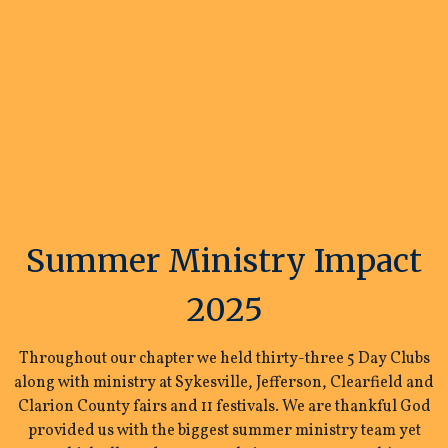
Summer Ministry Impact
2025
Throughout our chapter we held thirty-three 5 Day Clubs
along with ministry at Sykesville, Jefferson, Clearfield and
Clarion County fairs and 11 festivals. We are thankful God
provided us with the biggest summer ministry team yet