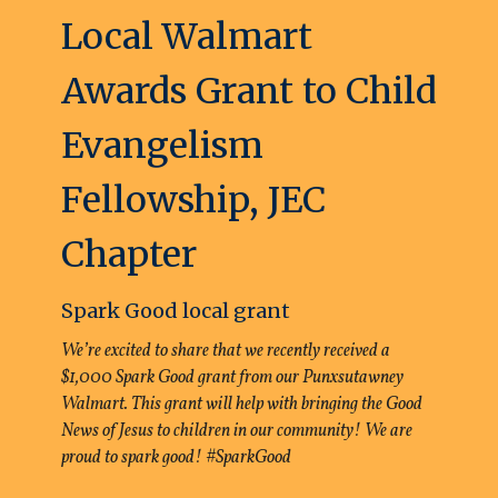
Local Walmart
Awards Grant to Child
Evangelism
Fellowship, JEC
Chapter
Spark Good local grant
We’re excited to share that we recently received a
$1,000 Spark Good grant from our Punxsutawney
Walmart. This grant will help with bringing the Good
News of Jesus to children in our community! We are
proud to spark good! #SparkGood