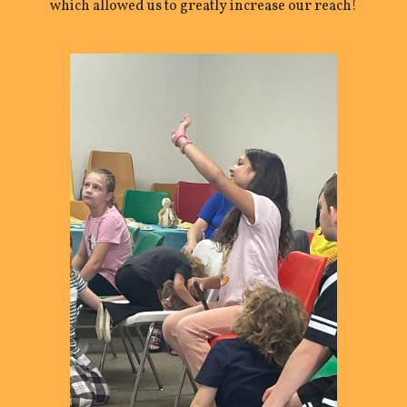
which allowed us to greatly increase our reach!